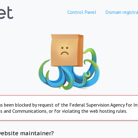
Control Panel
Domain registra
s been blocked by request of the Federal Supervision Agency for I
s and Communications, or for violating the web hosting rules.
website maintainer?