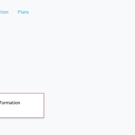
tion
Plans
nformation