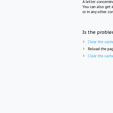
A letter concerni
You can also get 
or in any other co
Is the proble
Clear the cach
Reload the pag
Clear the cach