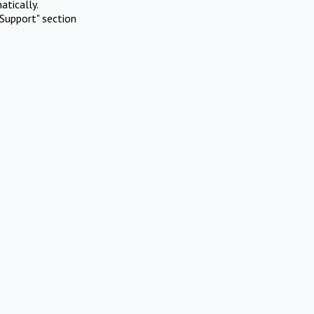
atically.
Support" section