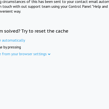
ng circumstances of this has been sent to your contact email autom
in touch with out support team using your Control Panel "Help and 
nvenient way.
m solved? Try to reset the cache
e automatically
e by pressing
e from your browser settings