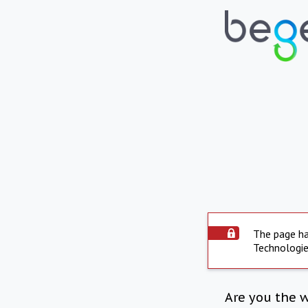
The page ha
Technologie
Are you the 